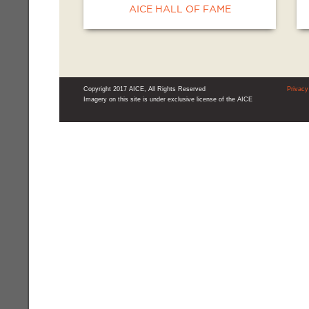
AICE HALL OF FAME
Copyright 2017 AICE, All Rights Reserved
Privacy
Imagery on this site is under exclusive license of the AICE