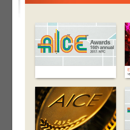
E
1
T
@
1
N
6
7